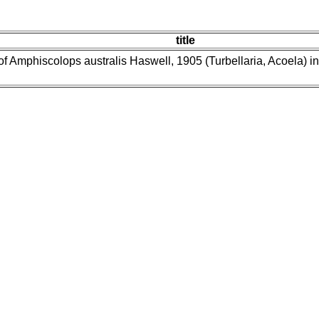
title
of Amphiscolops australis Haswell, 1905 (Turbellaria, Acoela) in