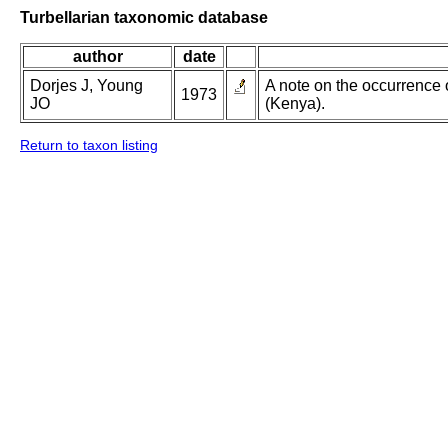
Turbellarian taxonomic database
author
date
Dorjes J, Young
A note on the occurrence 
1973
JO
(Kenya).
Return to taxon listing