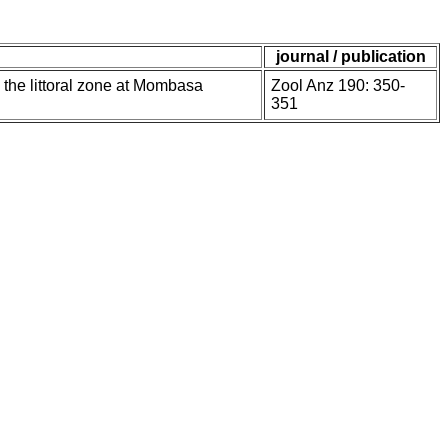
journal / publication
 the littoral zone at Mombasa
Zool Anz 190: 350-
351