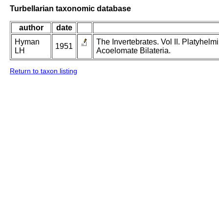
Turbellarian taxonomic database
author
date
Hyman
The Invertebrates. Vol II. Platyhe
1951
LH
Acoelomate Bilateria.
Return to taxon listing