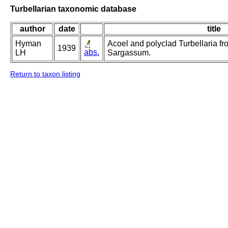
Turbellarian taxonomic database
author
date
title
Hyman
Acoel and polyclad Turbellaria f
1939
abs.
LH
Sargassum.
Return to taxon listing