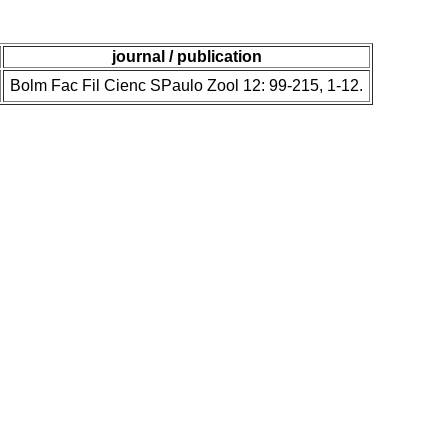
journal / publication
Bolm Fac Fil Cienc SPaulo Zool 12: 99-215, 1-12.