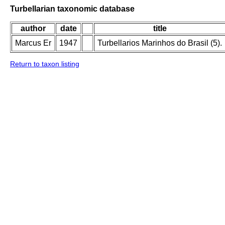
Turbellarian taxonomic database
author
date
title
Marcus Er
1947
Turbellarios Marinhos do Brasil (5).
Return to taxon listing