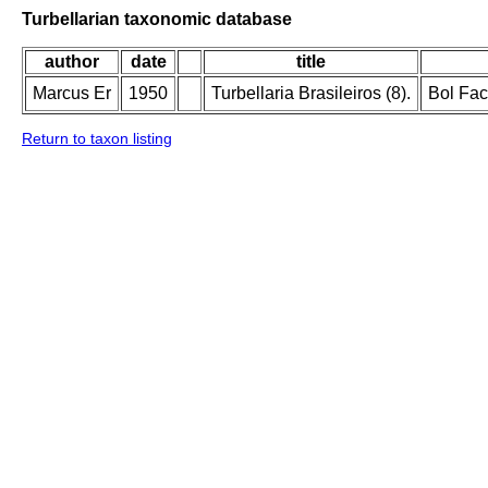
Turbellarian taxonomic database
author
date
title
Marcus Er
1950
Turbellaria Brasileiros (8).
Bol Fac
Return to taxon listing