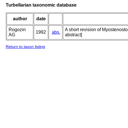
Turbellarian taxonomic database
author
date
Rogozin
A short revision of Myostenosto
1992
abs.
AG
abstract]
Return to taxon listing