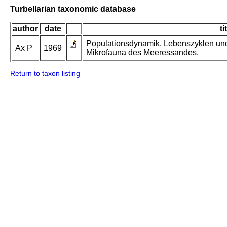
Turbellarian taxonomic database
author
date
ti
Populationsdynamik, Lebenszyklen und
Ax P
1969
Mikrofauna des Meeressandes.
Return to taxon listing