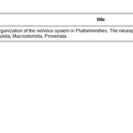
title
ganization of the nervous system in Plathelminthes. The neuro
lida, Macrostomida, Proseriata.