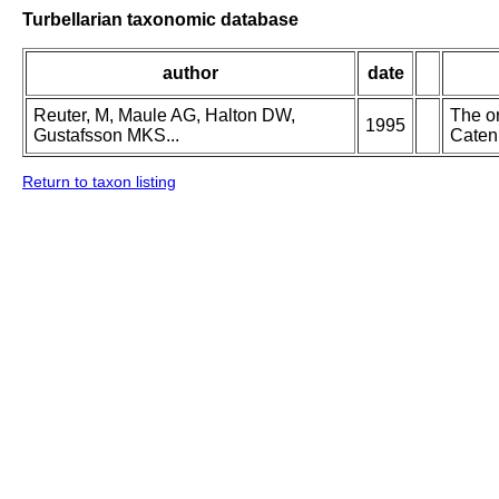
Turbellarian taxonomic database
author
date
Reuter, M, Maule AG, Halton DW,
The or
1995
Gustafsson MKS...
Catenu
Return to taxon listing