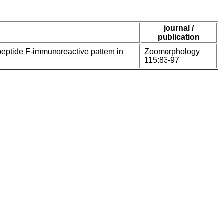
journal /
publication
peptide F-immunoreactive pattern in
Zoomorphology
115:83-97