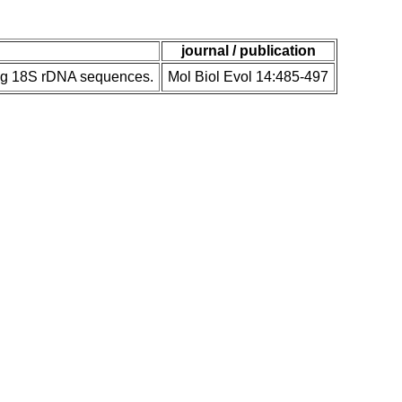
journal / publication
ing 18S rDNA sequences.
Mol Biol Evol 14:485-497