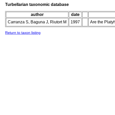
Turbellarian taxonomic database
author
date
Carranza S, Baguna J, Riutort M
1997
Are the Plat
Return to taxon listing