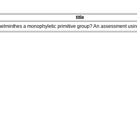
title
yhelminthes a monophyletic primitive group? An assessment us