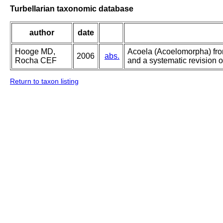
Turbellarian taxonomic database
author
date
Hooge MD,
Acoela (Acoelomorpha) from
2006
abs.
Rocha CEF
and a systematic revision o
Return to taxon listing