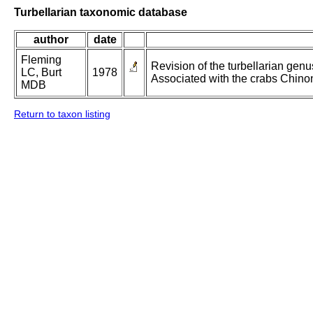
Turbellarian taxonomic database
author
date
Fleming
Revision of the turbellarian gen
LC, Burt
1978
Associated with the crabs Chino
MDB
Return to taxon listing