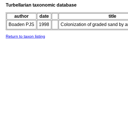
Turbellarian taxonomic database
author
date
title
Boaden PJS
1998
Colonization of graded sand by an 
Return to taxon listing