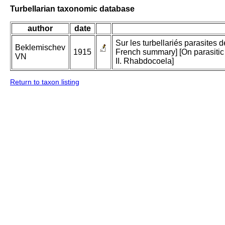
Turbellarian taxonomic database
author
date
Sur les turbellariés parasites 
Beklemischev
1915
French summary] [On parasitic 
VN
II. Rhabdocoela]
Return to taxon listing