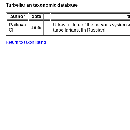
Turbellarian taxonomic database
author
date
t
Raikova
Ultrastructure of the nervous system 
1989
OI
turbellarians. [In Russian]
Return to taxon listing