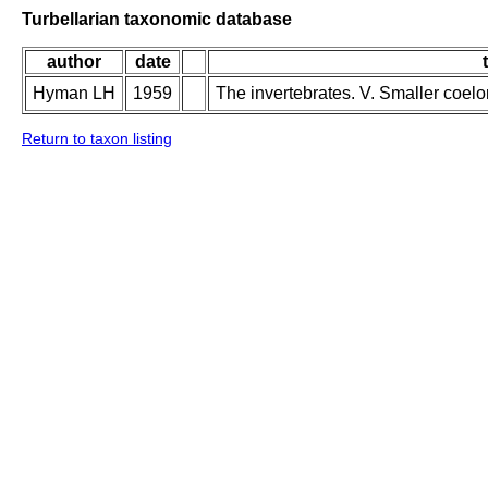
Turbellarian taxonomic database
author
date
Hyman LH
1959
The invertebrates. V. Smaller coel
Return to taxon listing