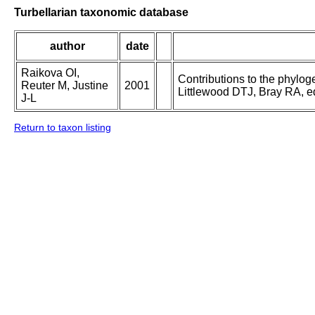
Turbellarian taxonomic database
author
date
Raikova OI,
Contributions to the phylog
Reuter M, Justine
2001
Littlewood DTJ, Bray RA, ed
J-L
Return to taxon listing