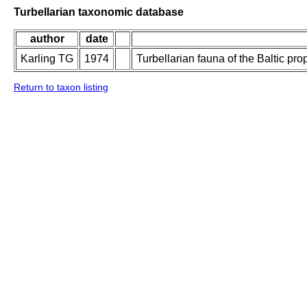
Turbellarian taxonomic database
author
date
Karling TG
1974
Turbellarian fauna of the Baltic pro
Return to taxon listing