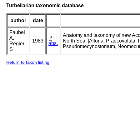
Turbellarian taxonomic database
author
date
Faubel
Anatomy and taxonomy of new Acoela
A,
1983
North Sea. [Alluna, Praecovoluta
abs.
Regier
Pseudomecynostomum, Neomecu
S
Return to taxon listing