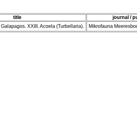
title
journal / p
n Galapagos. XXIII. Acoela (Turbellaria).
Mikrofauna Meeresbod