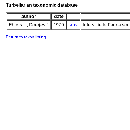
Turbellarian taxonomic database
author
date
Ehlers U, Doerjes J
1979
abs.
Interstitielle Fauna vo
Return to taxon listing