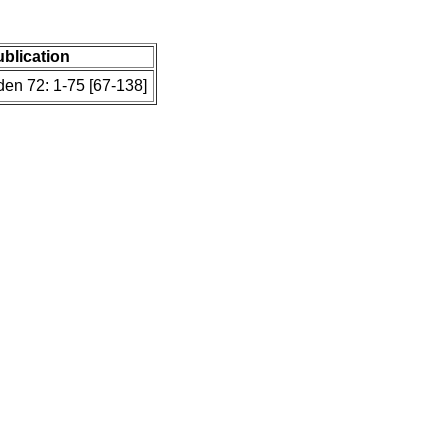
ublication
en 72: 1-75 [67-138]