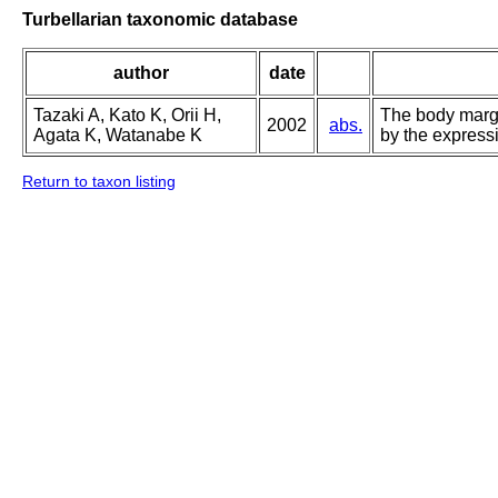
Turbellarian taxonomic database
author
date
Tazaki A, Kato K, Orii H,
The body margi
2002
abs.
Agata K, Watanabe K
by the expressi
Return to taxon listing