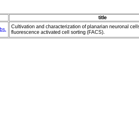
title
Cultivation and characterization of planarian neuronal cell
bs.
fluorescence activated cell sorting (FACS).