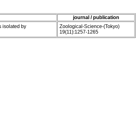
journal / publication
s isolated by
Zoological-Science-(Tokyo)
19(11):1257-1265