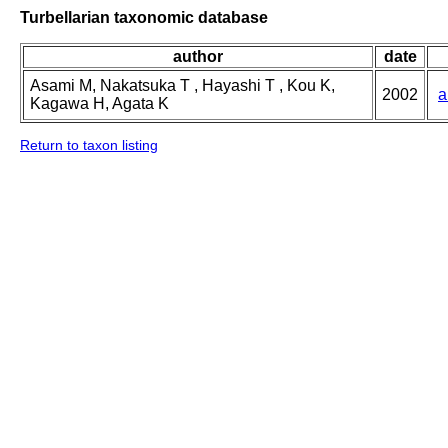
Turbellarian taxonomic database
author
date
Asami M, Nakatsuka T , Hayashi T , Kou K,
2002
a
Kagawa H, Agata K
Return to taxon listing