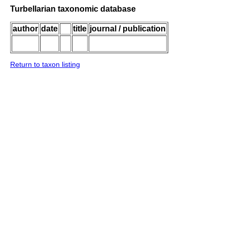
Turbellarian taxonomic database
author
date
title
journal / publication
Return to taxon listing