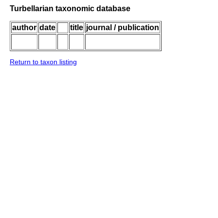
Turbellarian taxonomic database
author
date
title
journal / publication
Return to taxon listing