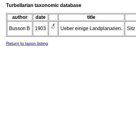
Turbellarian taxonomic database
author
date
title
Busson B
1903
Ueber einige Landplanarien.
Sitz
Return to taxon listing