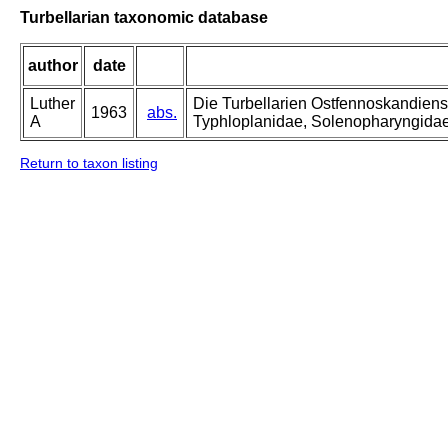
Turbellarian taxonomic database
author
date
Luther
Die Turbellarien Ostfennoskandiens
1963
abs.
A
Typhloplanidae, Solenopharyngida
Return to taxon listing