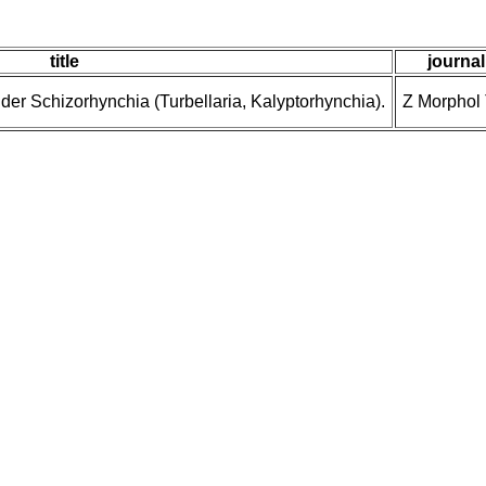
title
journal
er Schizorhynchia (Turbellaria, Kalyptorhynchia).
Z Morphol 