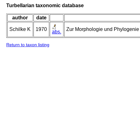
Turbellarian taxonomic database
author
date
Schilke K
1970
Zur Morphologie und Phylogenie d
abs.
Return to taxon listing