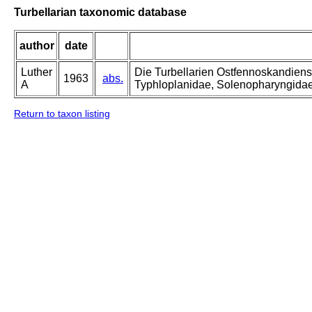
Turbellarian taxonomic database
author
date
Luther
Die Turbellarien Ostfennoskandiens
1963
abs.
A
Typhloplanidae, Solenopharyngida
Return to taxon listing