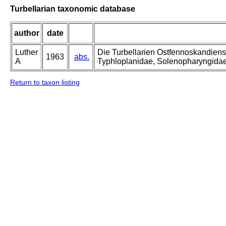
Turbellarian taxonomic database
author
date
Luther
Die Turbellarien Ostfennoskandiens
1963
abs.
A
Typhloplanidae, Solenopharyngida
Return to taxon listing