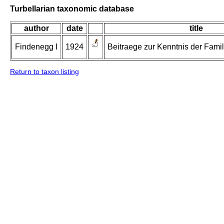
Turbellarian taxonomic database
author
date
title
Findenegg I
1924
Beitraege zur Kenntnis der Famil
Return to taxon listing