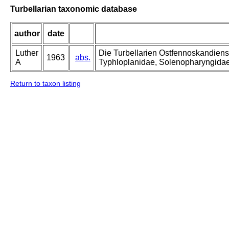
Turbellarian taxonomic database
author
date
Luther
Die Turbellarien Ostfennoskandiens
1963
abs.
A
Typhloplanidae, Solenopharyngida
Return to taxon listing