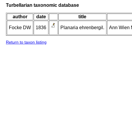
Turbellarian taxonomic database
author
date
title
Focke DW
1836
Planaria ehrenbergil.
Ann Wien M
Return to taxon listing