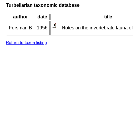
Turbellarian taxonomic database
author
date
title
Forsman B
1956
Notes on the invertebrate fauna of 
Return to taxon listing