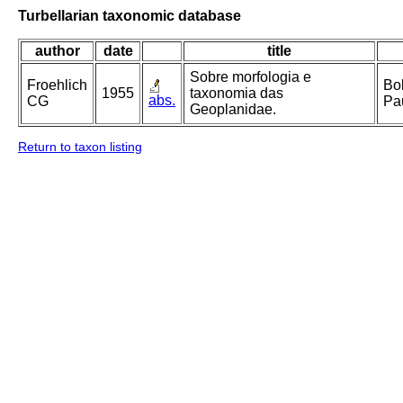
Turbellarian taxonomic database
author
date
title
Sobre morfologia e
Froehlich
Bol
1955
taxonomia das
abs.
CG
Pau
Geoplanidae.
Return to taxon listing