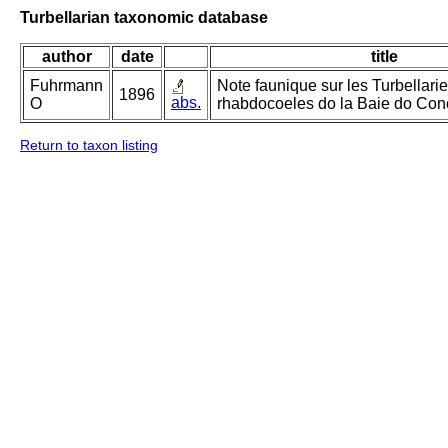
Turbellarian taxonomic database
author
date
title
Fuhrmann
Note faunique sur les Turbellari
1896
abs.
O
rhabdocoeles do la Baie do Con
Return to taxon listing