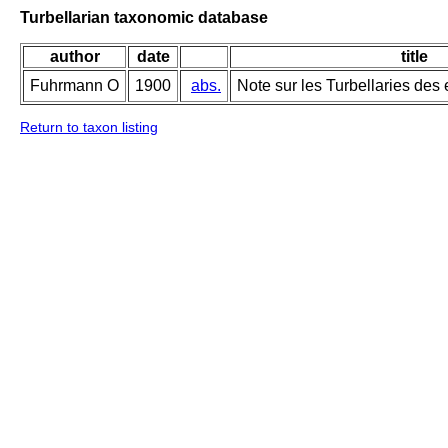
Turbellarian taxonomic database
author
date
title
Fuhrmann O
1900
abs.
Note sur les Turbellaries des
Return to taxon listing