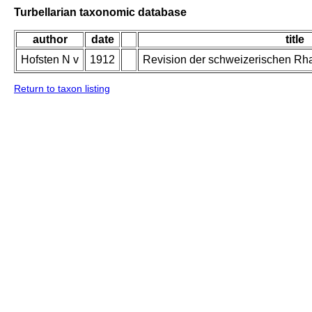
Turbellarian taxonomic database
author
date
title
Hofsten N v
1912
Revision der schweizerischen Rh
Return to taxon listing