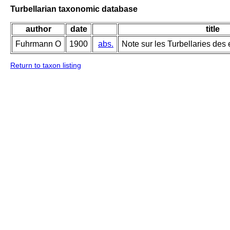
Turbellarian taxonomic database
author
date
title
Fuhrmann O
1900
abs.
Note sur les Turbellaries des
Return to taxon listing