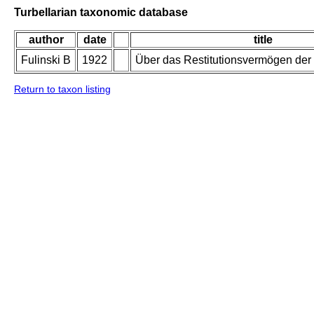
Turbellarian taxonomic database
author
date
title
Fulinski B
1922
Über das Restitutionsvermögen de
Return to taxon listing