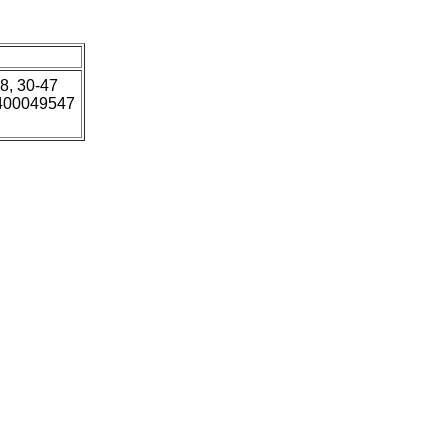
18, 30-47
5400049547