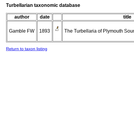
Turbellarian taxonomic database
author
date
title
Gamble FW
1893
The Turbellaria of Plymouth Sou
Return to taxon listing