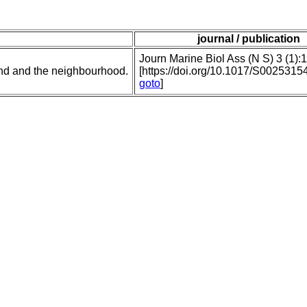
journal / publication
Journ Marine Biol Ass (N S) 3 (1):
nd and the neighbourhood.
[https://doi.org/10.1017/S002531
goto
]