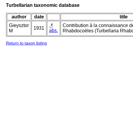
Turbellarian taxonomic database
author
date
title
Gieysztor
Contribution à la connaissance d
1931
abs.
M
Rhabdocoèles (Turbellaria Rhab
Return to taxon listing