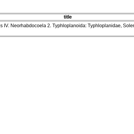
title
ns IV. Neorhabdocoela 2. Typhloplanoida: Typhloplanidae, Sol