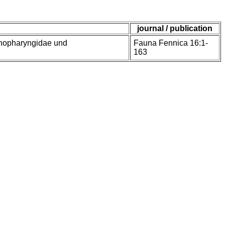
journal / publication
enopharyngidae und
Fauna Fennica 16:1-
163