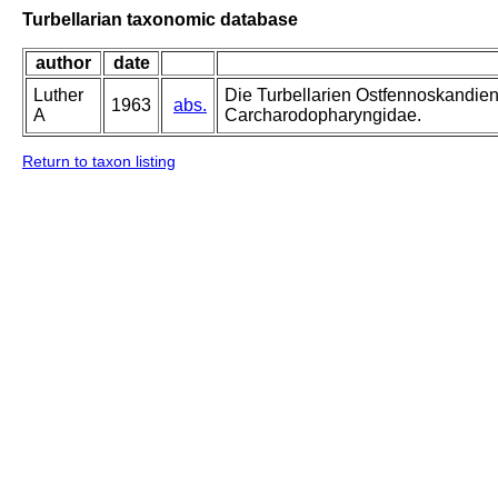
Turbellarian taxonomic database
author
date
Luther
Die Turbellarien Ostfennoskandie
1963
abs.
A
Carcharodopharyngidae.
Return to taxon listing