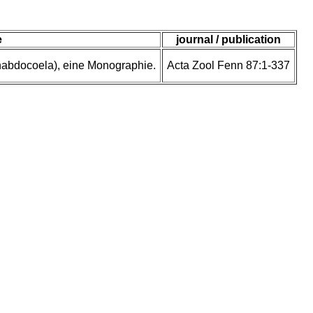
e
journal / publication
rhabdocoela), eine Monographie.
Acta Zool Fenn 87:1-337