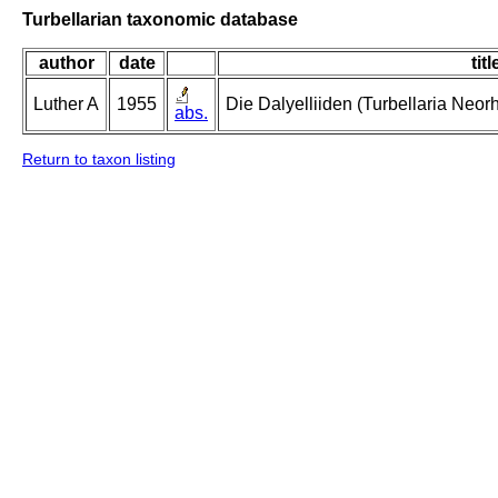
Turbellarian taxonomic database
author
date
titl
Luther A
1955
Die Dalyelliiden (Turbellaria Neo
abs.
Return to taxon listing