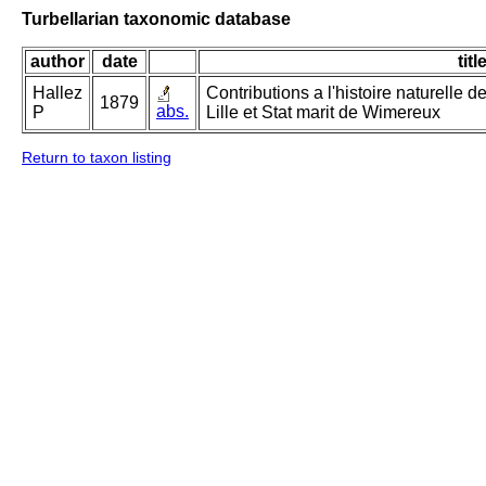
Turbellarian taxonomic database
author
date
titl
Hallez
Contributions a l'histoire naturelle d
1879
abs.
P
Lille et Stat marit de Wimereux
Return to taxon listing