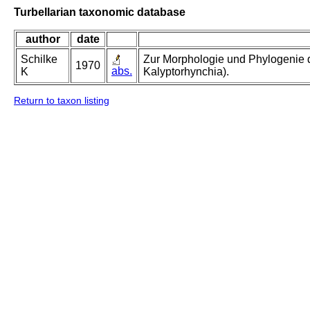
Turbellarian taxonomic database
author
date
Schilke
Zur Morphologie und Phylogenie d
1970
abs.
K
Kalyptorhynchia).
Return to taxon listing