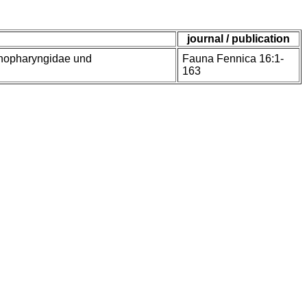
journal / publication
enopharyngidae und
Fauna Fennica 16:1-
163