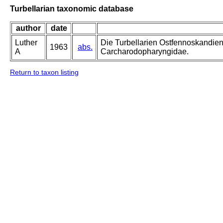
Turbellarian taxonomic database
author
date
Luther
Die Turbellarien Ostfennoskandie
1963
abs.
A
Carcharodopharyngidae.
Return to taxon listing