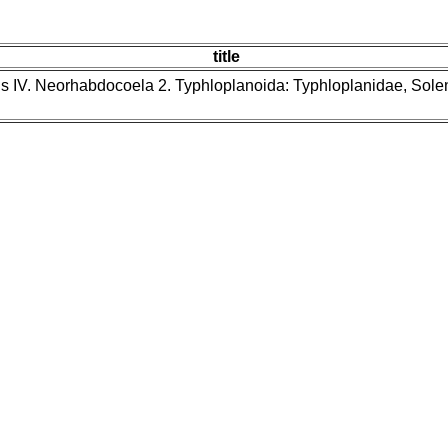
title
ns IV. Neorhabdocoela 2. Typhloplanoida: Typhloplanidae, Sol