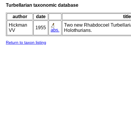
Turbellarian taxonomic database
author
date
title
Hickman
Two new Rhabdocoel Turbellaria
1955
abs.
VV
Holothurians.
Return to taxon listing