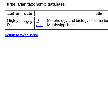
Turbellarian taxonomic database
author
date
title
Higley
Morphology and biology of some turb
1918
abs.
R
Mississippi basin.
Return to taxon listing