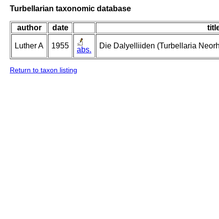
Turbellarian taxonomic database
author
date
titl
Luther A
1955
Die Dalyelliiden (Turbellaria Neo
abs.
Return to taxon listing