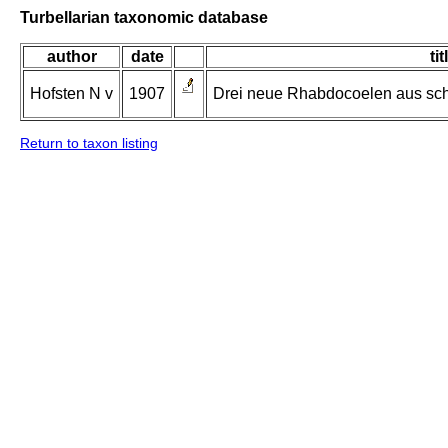
Turbellarian taxonomic database
author
date
tit
Hofsten N v
1907
Drei neue Rhabdocoelen aus sc
Return to taxon listing