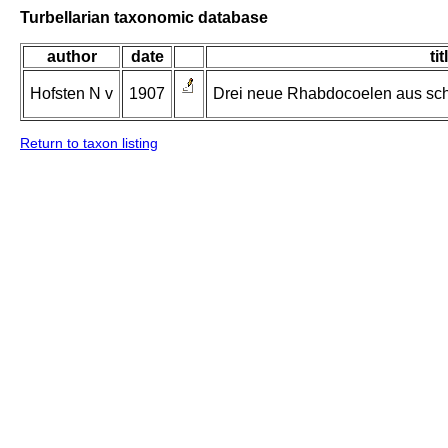
Turbellarian taxonomic database
author
date
tit
Hofsten N v
1907
Drei neue Rhabdocoelen aus sc
Return to taxon listing